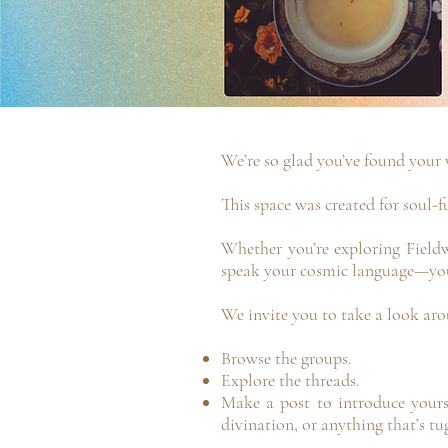
We’re so glad you’ve found your 
This space was created for soul-f
Whether you’re exploring Fieldw
speak your cosmic language—you
We invite you to take a look aro
Browse the groups.
Explore the threads.
Make a post to introduce yourse
divination, or anything that’s tu