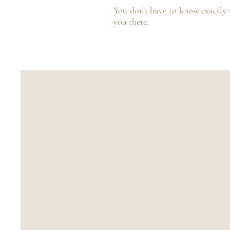
You don’t have to know exactly w
you there.