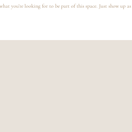
hat you’re looking for to be part of this space. Just show up as