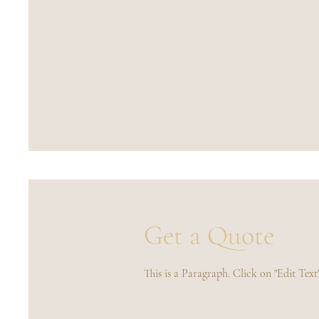
Get a Quote
This is a Paragraph. Click on "Edit Text"