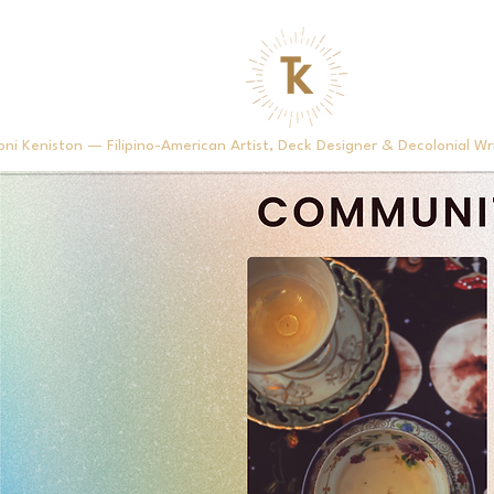
oni Keniston — Filipino-American Artist, Deck Designer & Decolonial Wr