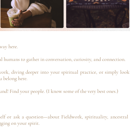
way here.
ul humans to gather in conversation, curiosity, and connection.
ork, diving deeper into your spiritual practice, or simply loo
 belong here.
und! Find your people. (I know some of the very best ones.)
lf or ask a question—about Fieldwork, spirituality, ancestral 
gging on your spirit.