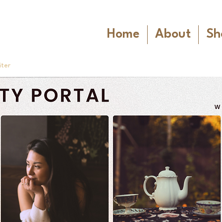
Home
About
Sh
iter