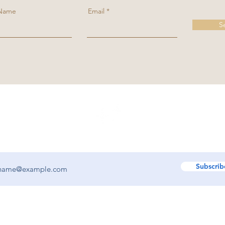
 Name
Email
S
ooted. Get updates on new decks, art, and writing from Toni Keniston.
Subscrib