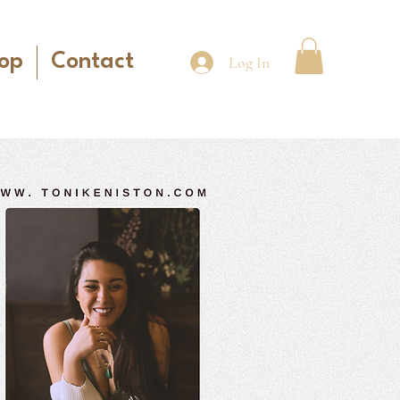
op
Contact
Log In