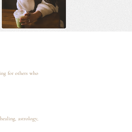
king for others who
healing, astrology,