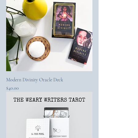
Modern Divinity Oracle Deck
Price
$40.00