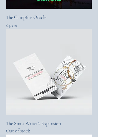
The Campfire Oracle
Price
$40.00
The Smut Writer's Expansion
Out of stock