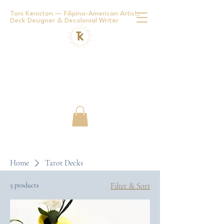
Toni Keniston — Filipino-American Artist,
Deck Designer & Decolonial Writer
Home
Tarot Decks
5 products
Filter & Sort